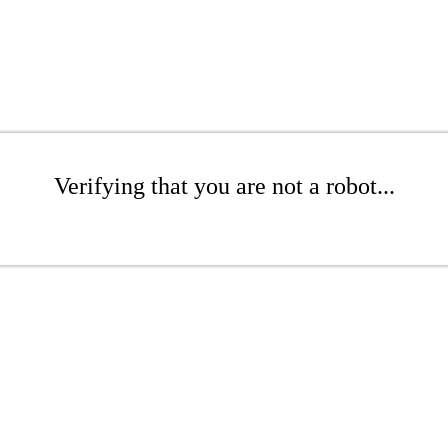
Verifying that you are not a robot...